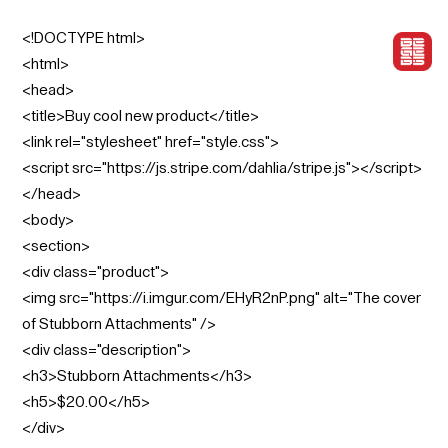
<!DOCTYPE html>
<html>
<head>
<title>Buy cool new product</title>
<link rel="stylesheet" href="style.css">
<script src="https://js.stripe.com/dahlia/stripe.js"></script>
</head>
<body>
<section>
<div class="product">
<img src="https://i.imgur.com/EHyR2nP.png" alt="The cover
of Stubborn Attachments" />
<div class="description">
<h3>Stubborn Attachments</h3>
<h5>$20.00</h5>
</div>