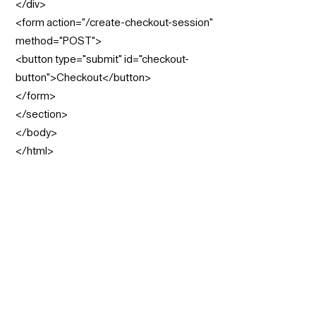
</div>
<form action="/create-checkout-session"
method="POST">
<button type="submit" id="checkout-
button">Checkout</button>
</form>
</section>
</body>
</html>